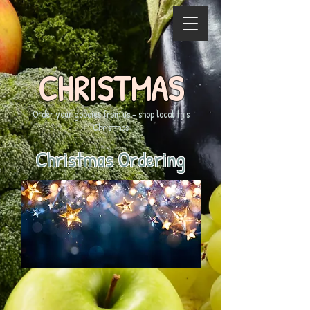
CHRISTMAS
Order your goodies from us - shop local this
Christmas
Christmas Ordering