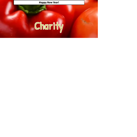
Charity
Christmas is an appropriate time
to help those in need...
Each Peach customers donated over
£250 last Christmas to support
Sheffield based, Homeless and
Rootless at Christmas (HARC) as our
Christmas charity. We'll be collecting
donations again throughout
December.
If you'd like to donate, please add
'HARC' followed by the amount to
your order submissions throughout
December.
e.g. HARC £3 or HARC £5 etc.
Thank you for your support.