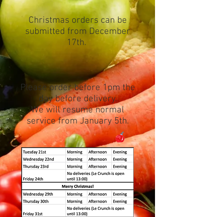
Christmas orders can be
submitted from December
17th.
Please order before 1pm the
day before delivery.
We will resume normal
service from January 5th.